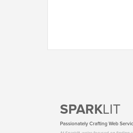
SPARK
LIT
Passionately Crafting Web Servi