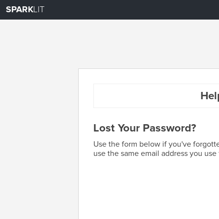
SPARK
LIT
Hel
Lost Your Password?
Use the form below if you've forgott
use the same email address you use f