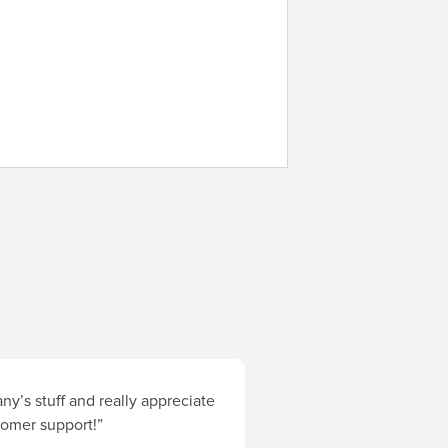
y’s stuff and really appreciate
stomer support!”