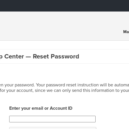
Ma
p Center — Reset Password
en your password. Your password reset instruction will be automat
or your account, since we can only send this information to your
Enter your email or Account ID