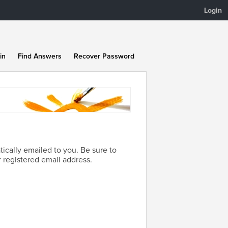
Login
in
Find Answers
Recover Password
ically emailed to you. Be sure to
 registered email address.