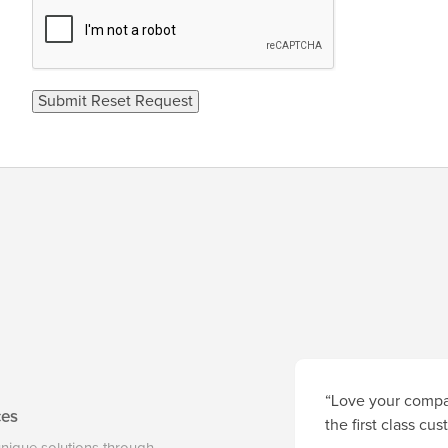
“Love your compan
ces
the first class cu