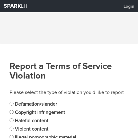
SPARK
LIT
Login
Report a Terms of Service
Violation
Please select the type of violation you'd like to report
Defamation/slander
Copyright infringement
Hateful content
Violent content
Illegal pornographic material