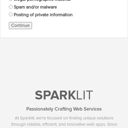
Spam and/or malware
Posting of private information
Continue
SPARK
LIT
Passionately Crafting Web Services
At Sparklit, we're focused on finding unique solutions
through reliable, efficient, and innovative web apps. Since