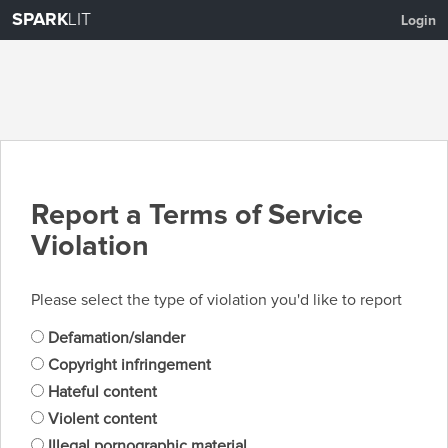
SPARK
LIT
Login
Report a Terms of Service
Violation
Please select the type of violation you'd like to report
Defamation/slander
Copyright infringement
Hateful content
Violent content
Illegal pornographic material