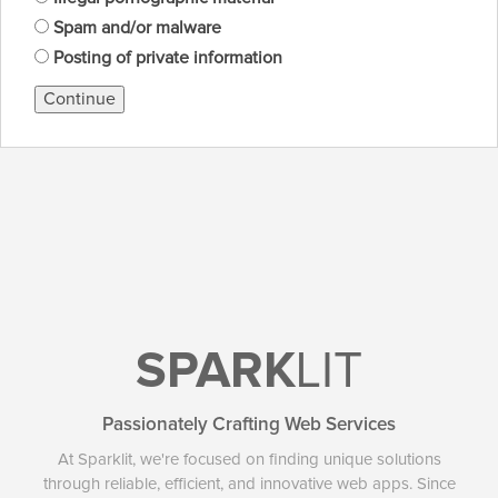
Spam and/or malware
Posting of private information
Continue
SPARK
LIT
Passionately Crafting Web Services
At Sparklit, we're focused on finding unique solutions
through reliable, efficient, and innovative web apps. Since