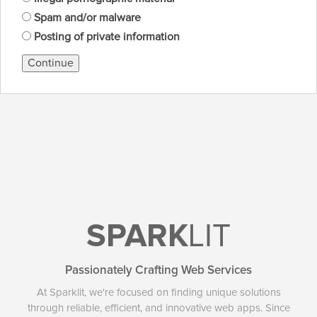
Spam and/or malware
Posting of private information
Continue
SPARK
LIT
Passionately Crafting Web Services
At Sparklit, we're focused on finding unique solutions
through reliable, efficient, and innovative web apps. Since