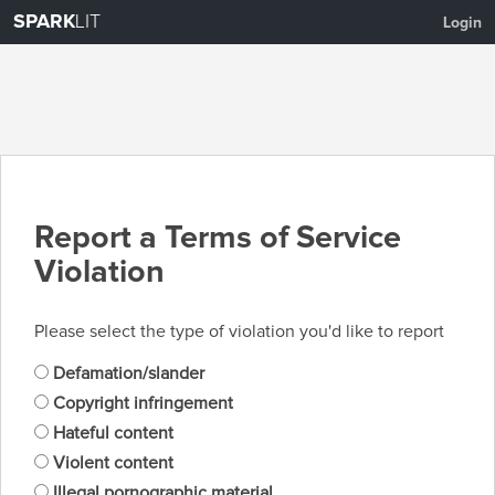
SPARK
LIT
Login
Report a Terms of Service
Violation
Please select the type of violation you'd like to report
Defamation/slander
Copyright infringement
Hateful content
Violent content
Illegal pornographic material