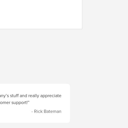
y’s stuff and really appreciate
stomer support!”
- Rick Bateman