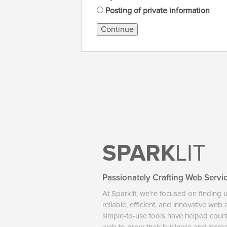
Posting of private information
Continue
SPARK
LIT
Passionately Crafting Web Servi
At Sparklit, we're focused on finding 
reliable, efficient, and innovative web
simple-to-use tools have helped coun