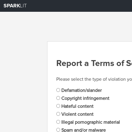
SPARK
LIT
Report a Terms of S
Please select the type of violation yo
Defamation/slander
Copyright infringement
Hateful content
Violent content
Illegal pornographic material
Spam and/or malware