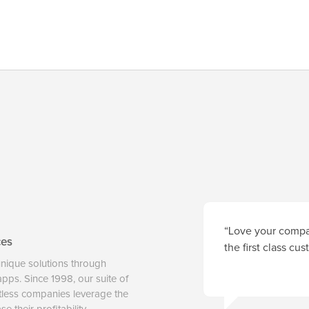
“Love your compan
ces
the first class cu
unique solutions through
 apps. Since 1998, our suite of
tless companies leverage the