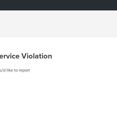
ervice Violation
u'd like to report