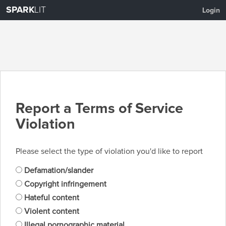
SPARK
LIT
Login
Report a Terms of Service
Violation
Please select the type of violation you'd like to report
Defamation/slander
Copyright infringement
Hateful content
Violent content
Illegal pornographic material