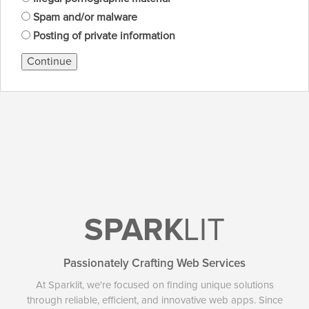
Spam and/or malware
Posting of private information
Continue
SPARK
LIT
Passionately Crafting Web Services
At Sparklit, we're focused on finding unique solutions
through reliable, efficient, and innovative web apps. Since