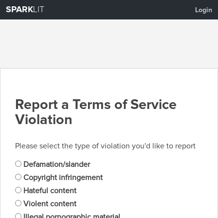
SPARK
LIT
Login
Report a Terms of Service
Violation
Please select the type of violation you'd like to report
Defamation/slander
Copyright infringement
Hateful content
Violent content
Illegal pornographic material