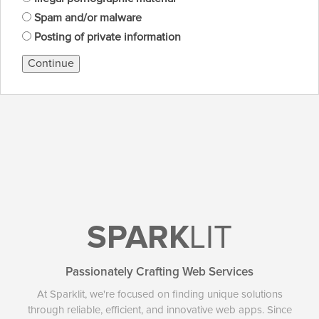
Spam and/or malware
Posting of private information
Continue
SPARK
LIT
Passionately Crafting Web Services
At Sparklit, we're focused on finding unique solutions
through reliable, efficient, and innovative web apps. Since