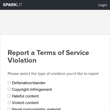
SPARK
LIT
Login
Report a Terms of Service
Violation
Please select the type of violation you'd like to report
Defamation/slander
Copyright infringement
Hateful content
Violent content
Illegal pornographic material