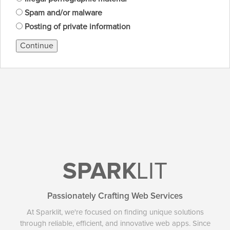
Spam and/or malware
Posting of private information
Continue
SPARK
LIT
Passionately Crafting Web Services
At Sparklit, we're focused on finding unique solutions
through reliable, efficient, and innovative web apps. Since