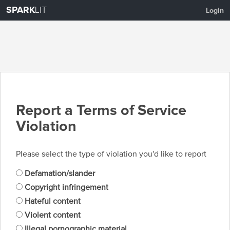
SPARK
LIT
Login
Report a Terms of Service
Violation
Please select the type of violation you'd like to report
Defamation/slander
Copyright infringement
Hateful content
Violent content
Illegal pornographic material