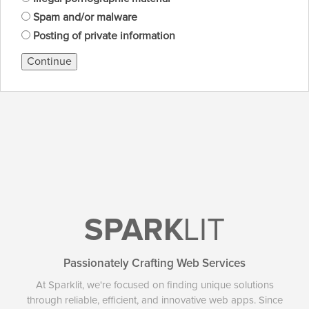
Spam and/or malware
Posting of private information
Continue
SPARK
LIT
Passionately Crafting Web Services
At Sparklit, we're focused on finding unique solutions
through reliable, efficient, and innovative web apps. Since