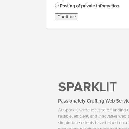
Posting of private information
Continue
SPARK
LIT
Passionately Crafting Web Servi
At Sparklit, we're focused on finding 
reliable, efficient, and innovative web
simple-to-use tools have helped coun