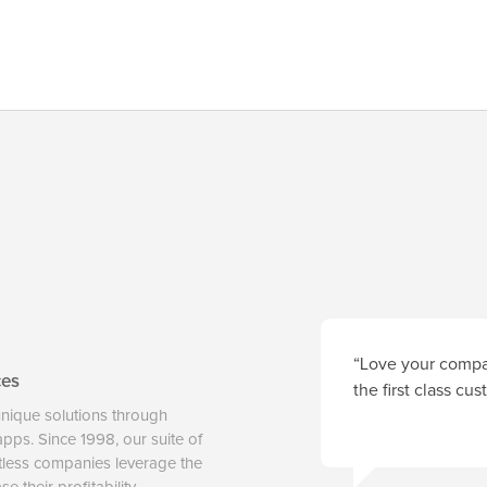
“Love your compan
ces
the first class cu
unique solutions through
 apps. Since 1998, our suite of
tless companies leverage the