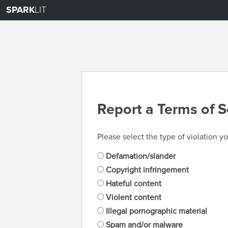
SPARK
LIT
Report a Terms of S
Please select the type of violation yo
Defamation/slander
Copyright infringement
Hateful content
Violent content
Illegal pornographic material
Spam and/or malware