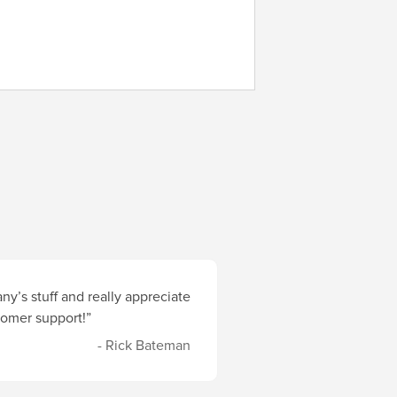
y’s stuff and really appreciate
stomer support!”
- Rick Bateman