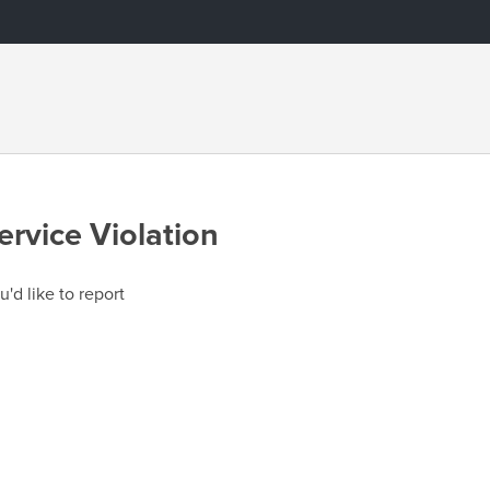
ervice Violation
u'd like to report