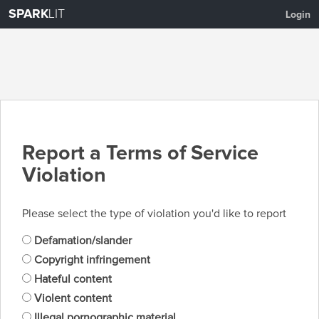
SPARK
LIT
Login
Report a Terms of Service
Violation
Please select the type of violation you'd like to report
Defamation/slander
Copyright infringement
Hateful content
Violent content
Illegal pornographic material