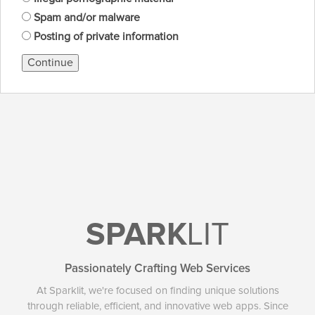
Spam and/or malware
Posting of private information
Continue
SPARK
LIT
Passionately Crafting Web Services
At Sparklit, we're focused on finding unique solutions
through reliable, efficient, and innovative web apps. Since