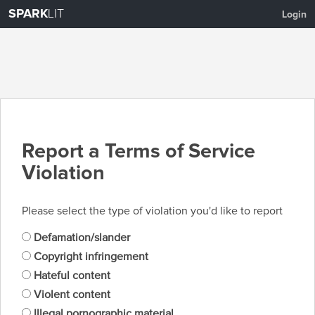
SPARK
LIT
Login
Report a Terms of Service
Violation
Please select the type of violation you'd like to report
Defamation/slander
Copyright infringement
Hateful content
Violent content
Illegal pornographic material