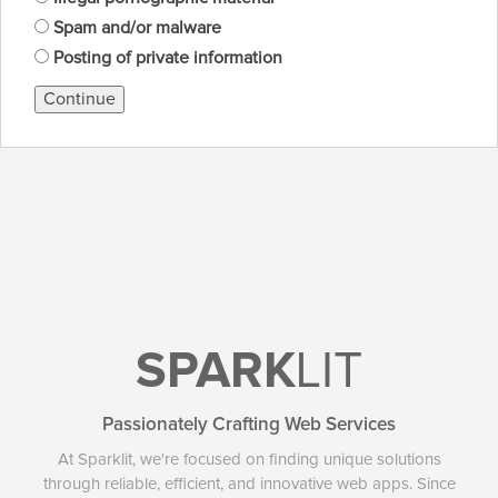
Spam and/or malware
Posting of private information
Continue
SPARK
LIT
Passionately Crafting Web Services
At Sparklit, we're focused on finding unique solutions
through reliable, efficient, and innovative web apps. Since