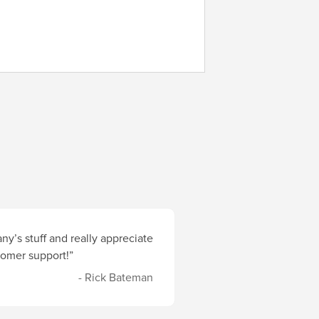
y’s stuff and really appreciate
stomer support!”
- Rick Bateman