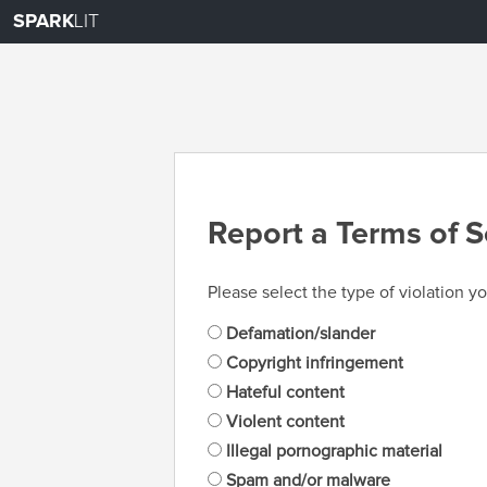
SPARK
LIT
Report a Terms of S
Please select the type of violation yo
Defamation/slander
Copyright infringement
Hateful content
Violent content
Illegal pornographic material
Spam and/or malware