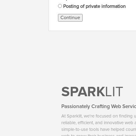
Posting of private information
Continue
SPARK
LIT
Passionately Crafting Web Servi
At Sparklit, we're focused on finding 
reliable, efficient, and innovative web
simple-to-use tools have helped coun