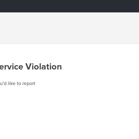
ervice Violation
u'd like to report