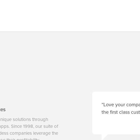
“Love your compan
ces
the first class cu
unique solutions through
 apps. Since 1998, our suite of
tless companies leverage the