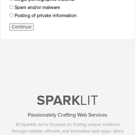
Spam and/or malware
Posting of private information
Continue
SPARK
LIT
Passionately Crafting Web Services
At Sparklit, we're focused on finding unique solutions
through reliable, efficient, and innovative web apps. Since