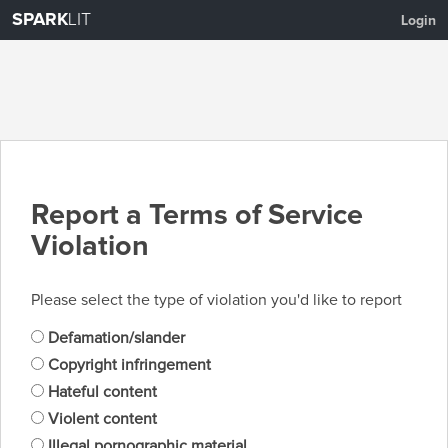
SPARK
LIT
Login
Report a Terms of Service
Violation
Please select the type of violation you'd like to report
Defamation/slander
Copyright infringement
Hateful content
Violent content
Illegal pornographic material