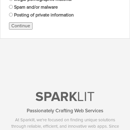
Spam and/or malware
Posting of private information
Continue
SPARK
LIT
Passionately Crafting Web Services
At Sparklit, we're focused on finding unique solutions
through reliable, efficient, and innovative web apps. Since