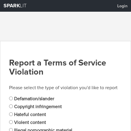
SPARK
LIT
Login
Report a Terms of Service
Violation
Please select the type of violation you'd like to report
Defamation/slander
Copyright infringement
Hateful content
Violent content
Illegal pornographic material