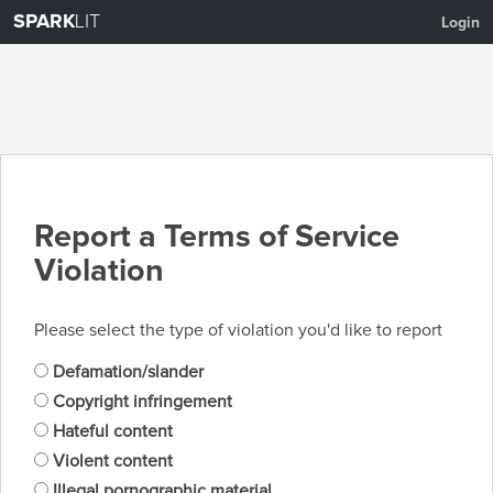
SPARK
LIT
Login
Report a Terms of Service
Violation
Please select the type of violation you'd like to report
Defamation/slander
Copyright infringement
Hateful content
Violent content
Illegal pornographic material