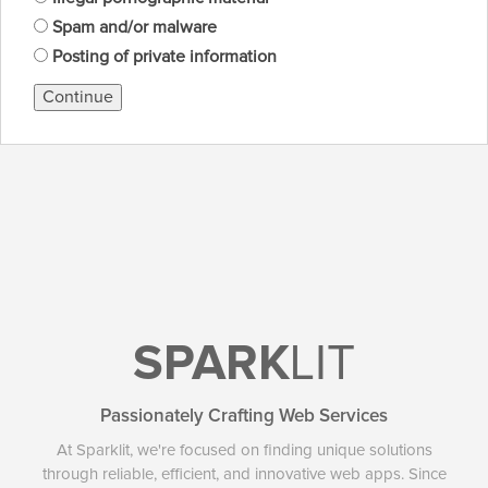
Spam and/or malware
Posting of private information
Continue
SPARK
LIT
Passionately Crafting Web Services
At Sparklit, we're focused on finding unique solutions
through reliable, efficient, and innovative web apps. Since