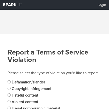
SPARK
LIT
Login
Report a Terms of Service
Violation
Please select the type of violation you'd like to report
Defamation/slander
Copyright infringement
Hateful content
Violent content
Illegal pornographic material