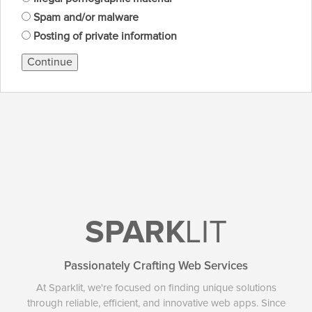
Spam and/or malware
Posting of private information
Continue
SPARK
LIT
Passionately Crafting Web Services
At Sparklit, we're focused on finding unique solutions
through reliable, efficient, and innovative web apps. Since