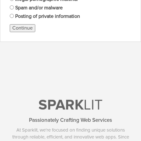
Spam and/or malware
Posting of private information
Continue
SPARK
LIT
Passionately Crafting Web Services
At Sparklit, we're focused on finding unique solutions
through reliable, efficient, and innovative web apps. Since