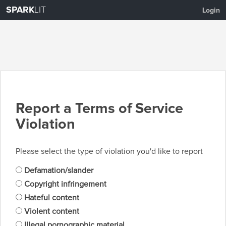
SPARK
LIT
Login
Report a Terms of Service
Violation
Please select the type of violation you'd like to report
Defamation/slander
Copyright infringement
Hateful content
Violent content
Illegal pornographic material