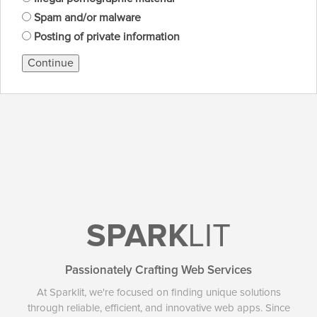
Spam and/or malware
Posting of private information
Continue
SPARK
LIT
Passionately Crafting Web Services
At Sparklit, we're focused on finding unique solutions
through reliable, efficient, and innovative web apps. Since