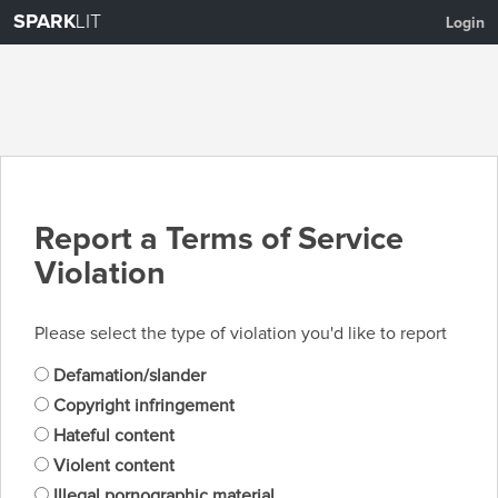
SPARK
LIT
Login
Report a Terms of Service
Violation
Please select the type of violation you'd like to report
Defamation/slander
Copyright infringement
Hateful content
Violent content
Illegal pornographic material