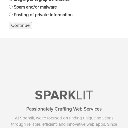
Spam and/or malware
Posting of private information
Continue
SPARK
LIT
Passionately Crafting Web Services
At Sparklit, we're focused on finding unique solutions
through reliable, efficient, and innovative web apps. Since