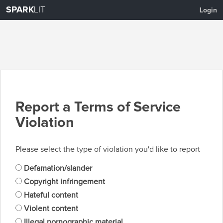
SPARK
LIT
Login
Report a Terms of Service
Violation
Please select the type of violation you'd like to report
Defamation/slander
Copyright infringement
Hateful content
Violent content
Illegal pornographic material