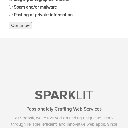
Spam and/or malware
Posting of private information
Continue
SPARK
LIT
Passionately Crafting Web Services
At Sparklit, we're focused on finding unique solutions
through reliable, efficient, and innovative web apps. Since