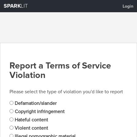
SPARK
LIT
Login
Report a Terms of Service
Violation
Please select the type of violation you'd like to report
Defamation/slander
Copyright infringement
Hateful content
Violent content
Illegal pornographic material