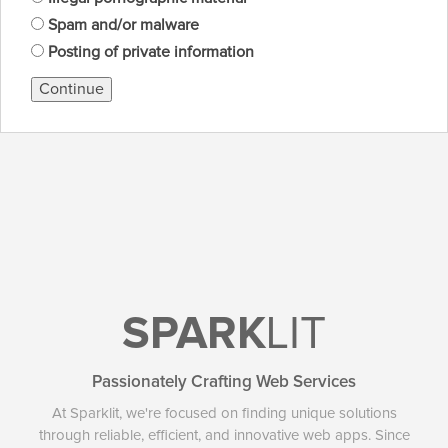
Spam and/or malware
Posting of private information
Continue
SPARK
LIT
Passionately Crafting Web Services
At Sparklit, we're focused on finding unique solutions
through reliable, efficient, and innovative web apps. Since