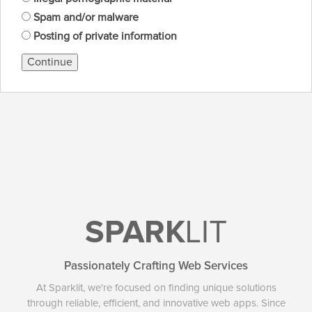
Spam and/or malware
Posting of private information
Continue
SPARK
LIT
Passionately Crafting Web Services
At Sparklit, we're focused on finding unique solutions
through reliable, efficient, and innovative web apps. Since