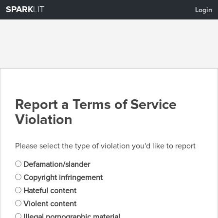
SPARK
LIT
Login
Report a Terms of Service
Violation
Please select the type of violation you'd like to report
Defamation/slander
Copyright infringement
Hateful content
Violent content
Illegal pornographic material