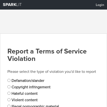
SPARK
LIT
Login
Report a Terms of Service
Violation
Please select the type of violation you'd like to report
Defamation/slander
Copyright infringement
Hateful content
Violent content
Illegal pornographic material