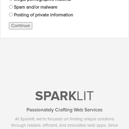
Spam and/or malware
Posting of private information
Continue
SPARK
LIT
Passionately Crafting Web Services
At Sparklit, we're focused on finding unique solutions
through reliable, efficient, and innovative web apps. Since