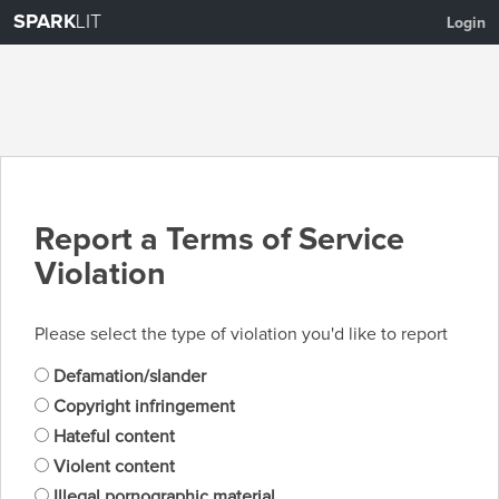
SPARK
LIT
Login
Report a Terms of Service
Violation
Please select the type of violation you'd like to report
Defamation/slander
Copyright infringement
Hateful content
Violent content
Illegal pornographic material