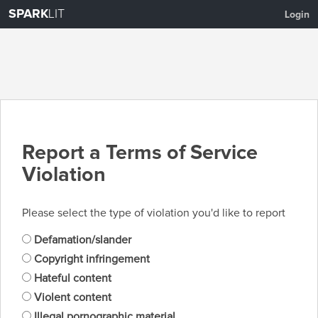
SPARK
LIT
Login
Report a Terms of Service
Violation
Please select the type of violation you'd like to report
Defamation/slander
Copyright infringement
Hateful content
Violent content
Illegal pornographic material