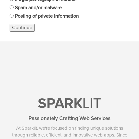
Spam and/or malware
Posting of private information
Continue
SPARK
LIT
Passionately Crafting Web Services
At Sparklit, we're focused on finding unique solutions
through reliable, efficient, and innovative web apps. Since