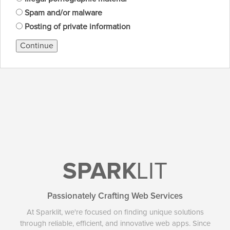
Spam and/or malware
Posting of private information
Continue
SPARK
LIT
Passionately Crafting Web Services
At Sparklit, we're focused on finding unique solutions
through reliable, efficient, and innovative web apps. Since