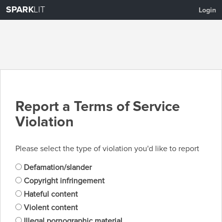
SPARK
LIT
Login
Report a Terms of Service
Violation
Please select the type of violation you'd like to report
Defamation/slander
Copyright infringement
Hateful content
Violent content
Illegal pornographic material