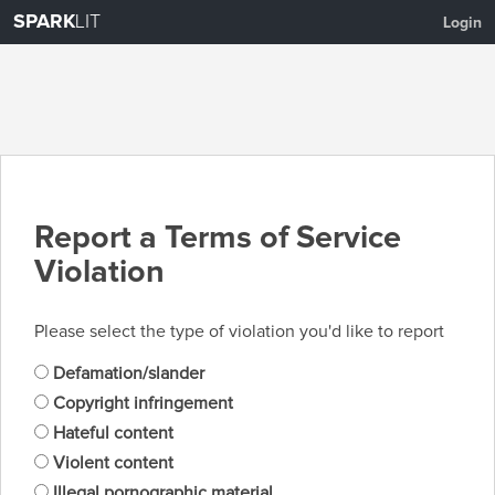
SPARK
LIT
Login
Report a Terms of Service
Violation
Please select the type of violation you'd like to report
Defamation/slander
Copyright infringement
Hateful content
Violent content
Illegal pornographic material