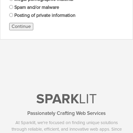
Spam and/or malware
Posting of private information
Continue
SPARK
LIT
Passionately Crafting Web Services
At Sparklit, we're focused on finding unique solutions
through reliable, efficient, and innovative web apps. Since