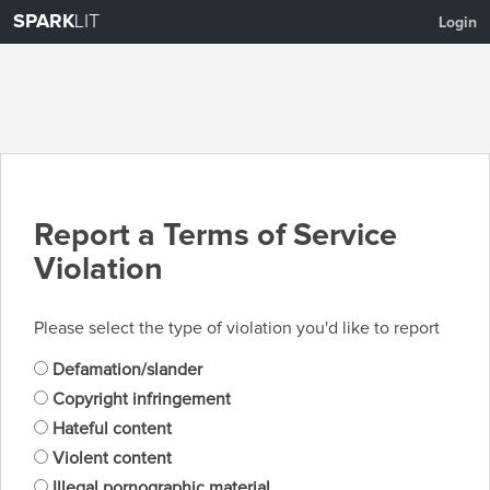
SPARK
LIT
Login
Report a Terms of Service
Violation
Please select the type of violation you'd like to report
Defamation/slander
Copyright infringement
Hateful content
Violent content
Illegal pornographic material