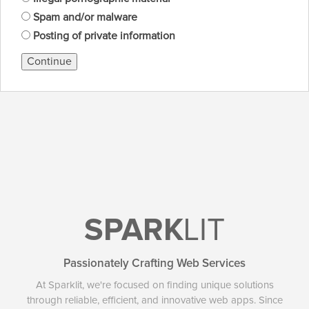
Spam and/or malware
Posting of private information
Continue
SPARK
LIT
Passionately Crafting Web Services
At Sparklit, we're focused on finding unique solutions
through reliable, efficient, and innovative web apps. Since