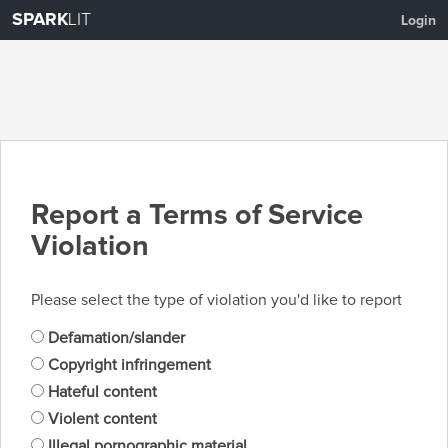
SPARK
LIT
Login
Report a Terms of Service
Violation
Please select the type of violation you'd like to report
Defamation/slander
Copyright infringement
Hateful content
Violent content
Illegal pornographic material