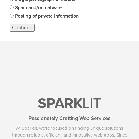
Spam and/or malware
Posting of private information
Continue
SPARK
LIT
Passionately Crafting Web Services
At Sparklit, we're focused on finding unique solutions
through reliable, efficient, and innovative web apps. Since