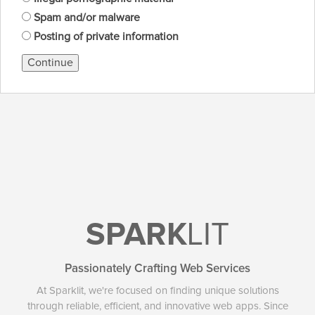
Spam and/or malware
Posting of private information
Continue
SPARK
LIT
Passionately Crafting Web Services
At Sparklit, we're focused on finding unique solutions
through reliable, efficient, and innovative web apps. Since