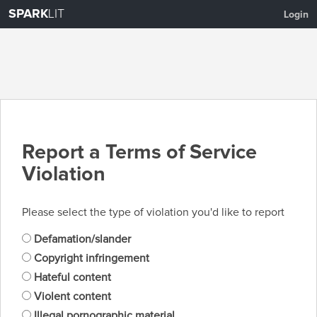
SPARK
LIT
Login
Report a Terms of Service
Violation
Please select the type of violation you'd like to report
Defamation/slander
Copyright infringement
Hateful content
Violent content
Illegal pornographic material