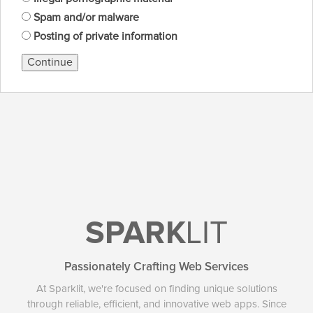
Spam and/or malware
Posting of private information
Continue
SPARK
LIT
Passionately Crafting Web Services
At Sparklit, we're focused on finding unique solutions
through reliable, efficient, and innovative web apps. Since