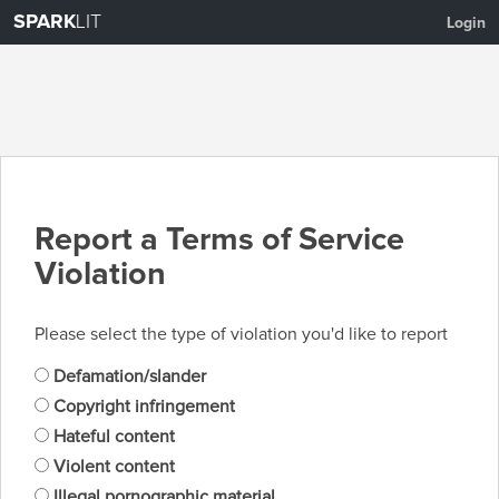
SPARK
LIT
Login
Report a Terms of Service
Violation
Please select the type of violation you'd like to report
Defamation/slander
Copyright infringement
Hateful content
Violent content
Illegal pornographic material