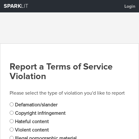
SPARK
LIT
Login
Report a Terms of Service
Violation
Please select the type of violation you'd like to report
Defamation/slander
Copyright infringement
Hateful content
Violent content
Illegal pornographic material