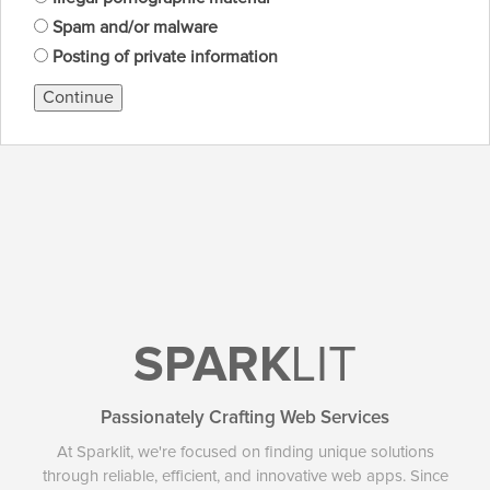
Spam and/or malware
Posting of private information
Continue
SPARK
LIT
Passionately Crafting Web Services
At Sparklit, we're focused on finding unique solutions
through reliable, efficient, and innovative web apps. Since