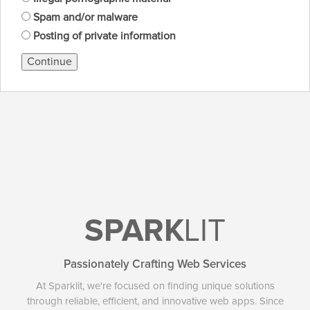
Spam and/or malware
Posting of private information
Continue
SPARK
LIT
Passionately Crafting Web Services
At Sparklit, we're focused on finding unique solutions
through reliable, efficient, and innovative web apps. Since