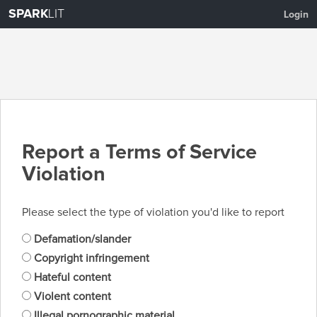
SPARK
LIT
Login
Report a Terms of Service
Violation
Please select the type of violation you'd like to report
Defamation/slander
Copyright infringement
Hateful content
Violent content
Illegal pornographic material