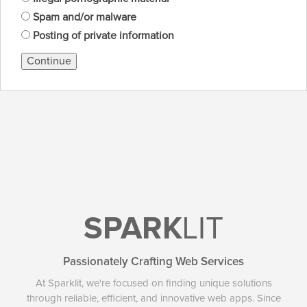
Spam and/or malware
Posting of private information
Continue
SPARK
LIT
Passionately Crafting Web Services
At Sparklit, we're focused on finding unique solutions
through reliable, efficient, and innovative web apps. Since