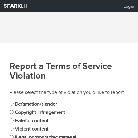
SPARK
LIT
Login
Report a Terms of Service
Violation
Please select the type of violation you'd like to report
Defamation/slander
Copyright infringement
Hateful content
Violent content
Illegal pornographic material