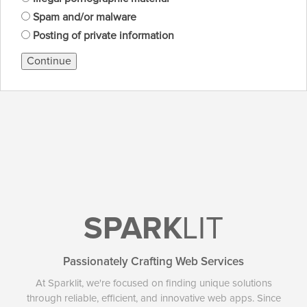
Spam and/or malware
Posting of private information
Continue
SPARK
LIT
Passionately Crafting Web Services
At Sparklit, we're focused on finding unique solutions
through reliable, efficient, and innovative web apps. Since