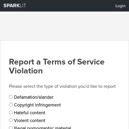
SPARK
LIT
Login
Report a Terms of Service
Violation
Please select the type of violation you'd like to report
Defamation/slander
Copyright infringement
Hateful content
Violent content
Illegal pornographic material