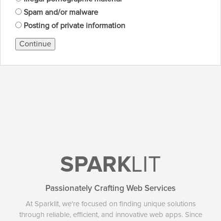
Spam and/or malware
Posting of private information
Continue
SPARK
LIT
Passionately Crafting Web Services
At Sparklit, we're focused on finding unique solutions
through reliable, efficient, and innovative web apps. Since