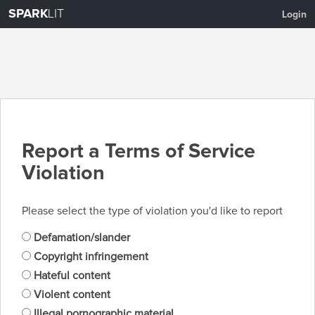
SPARK
LIT
Login
Report a Terms of Service
Violation
Please select the type of violation you'd like to report
Defamation/slander
Copyright infringement
Hateful content
Violent content
Illegal pornographic material