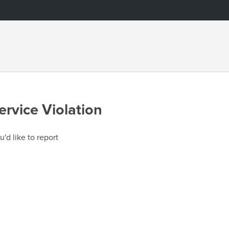
ervice Violation
u'd like to report