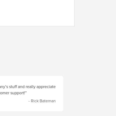
y’s stuff and really appreciate
stomer support!”
- Rick Bateman