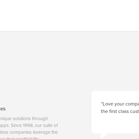
“Love your compan
ces
the first class cu
unique solutions through
 apps. Since 1998, our suite of
tless companies leverage the