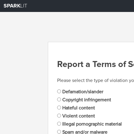
SPARK
LIT
Report a Terms of S
Please select the type of violation yo
Defamation/slander
Copyright infringement
Hateful content
Violent content
Illegal pornographic material
Spam and/or malware