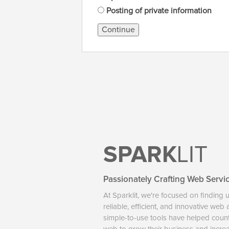
Posting of private information
Continue
SPARK
LIT
Passionately Crafting Web Servi
At Sparklit, we're focused on finding 
reliable, efficient, and innovative web
simple-to-use tools have helped coun