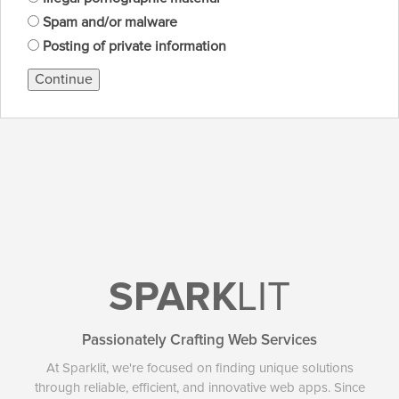
Spam and/or malware
Posting of private information
Continue
SPARK
LIT
Passionately Crafting Web Services
At Sparklit, we're focused on finding unique solutions
through reliable, efficient, and innovative web apps. Since