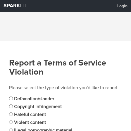
SPARK
LIT
Login
Report a Terms of Service
Violation
Please select the type of violation you'd like to report
Defamation/slander
Copyright infringement
Hateful content
Violent content
Illegal pornographic material