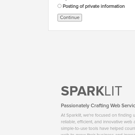
Posting of private information
Continue
SPARK
LIT
Passionately Crafting Web Servi
At Sparklit, we're focused on finding 
reliable, efficient, and innovative web
simple-to-use tools have helped coun