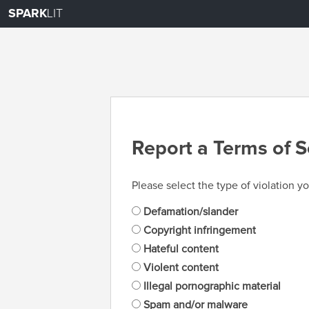
SPARK
LIT
Report a Terms of S
Please select the type of violation yo
Defamation/slander
Copyright infringement
Hateful content
Violent content
Illegal pornographic material
Spam and/or malware