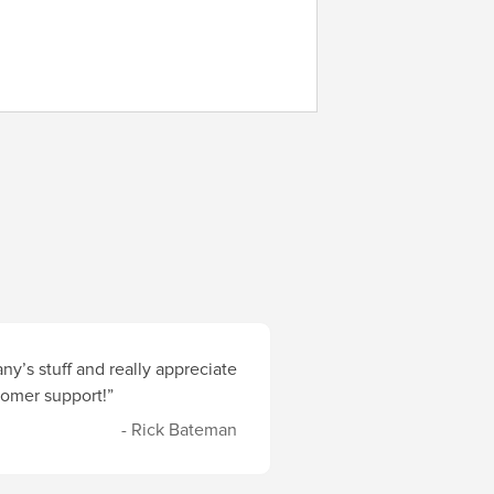
y’s stuff and really appreciate
stomer support!”
- Rick Bateman