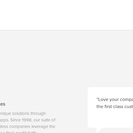
“Love your compan
ces
the first class cu
unique solutions through
 apps. Since 1998, our suite of
tless companies leverage the