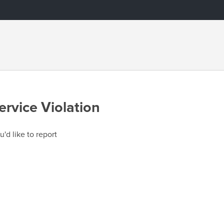
ervice Violation
u'd like to report