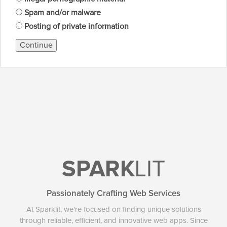
Spam and/or malware
Posting of private information
Continue
SPARK
LIT
Passionately Crafting Web Services
At Sparklit, we're focused on finding unique solutions
through reliable, efficient, and innovative web apps. Since