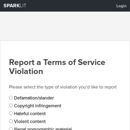
SPARK
LIT
Login
Report a Terms of Service
Violation
Please select the type of violation you'd like to report
Defamation/slander
Copyright infringement
Hateful content
Violent content
Illegal pornographic material