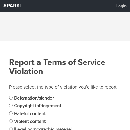
SPARK
LIT
Login
Report a Terms of Service
Violation
Please select the type of violation you'd like to report
Defamation/slander
Copyright infringement
Hateful content
Violent content
Illegal pornographic material