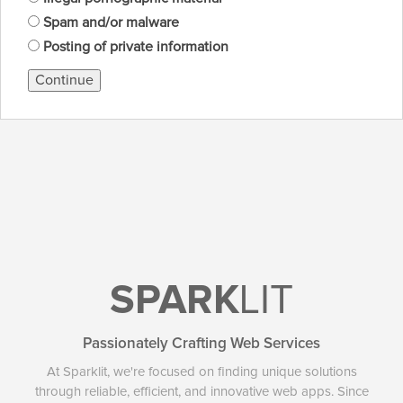
Spam and/or malware
Posting of private information
Continue
SPARK
LIT
Passionately Crafting Web Services
At Sparklit, we're focused on finding unique solutions
through reliable, efficient, and innovative web apps. Since