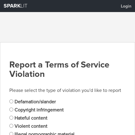
SPARK
LIT
Login
Report a Terms of Service
Violation
Please select the type of violation you'd like to report
Defamation/slander
Copyright infringement
Hateful content
Violent content
Illegal pornographic material