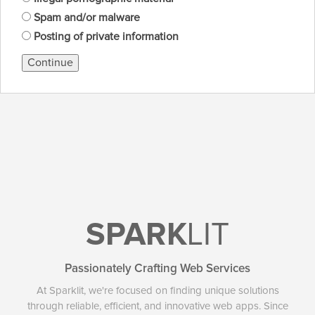
Spam and/or malware
Posting of private information
Continue
SPARK
LIT
Passionately Crafting Web Services
At Sparklit, we're focused on finding unique solutions
through reliable, efficient, and innovative web apps. Since