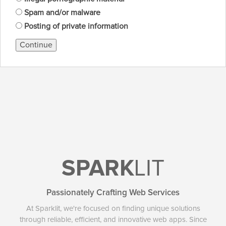
Spam and/or malware
Posting of private information
Continue
SPARK
LIT
Passionately Crafting Web Services
At Sparklit, we're focused on finding unique solutions
through reliable, efficient, and innovative web apps. Since