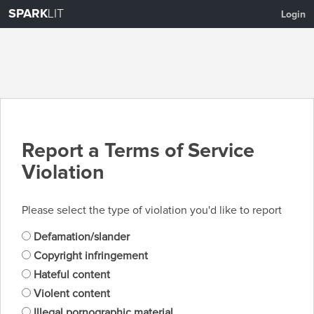
SPARK
LIT
Login
Report a Terms of Service
Violation
Please select the type of violation you'd like to report
Defamation/slander
Copyright infringement
Hateful content
Violent content
Illegal pornographic material