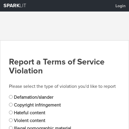
SPARK
LIT
Login
Report a Terms of Service
Violation
Please select the type of violation you'd like to report
Defamation/slander
Copyright infringement
Hateful content
Violent content
Illegal pornographic material