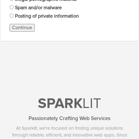
Spam and/or malware
Posting of private information
Continue
SPARK
LIT
Passionately Crafting Web Services
At Sparklit, we're focused on finding unique solutions
through reliable, efficient, and innovative web apps. Since