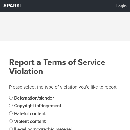
SPARK
LIT
Login
Report a Terms of Service
Violation
Please select the type of violation you'd like to report
Defamation/slander
Copyright infringement
Hateful content
Violent content
Illegal pornographic material