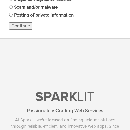
Spam and/or malware
Posting of private information
Continue
SPARK
LIT
Passionately Crafting Web Services
At Sparklit, we're focused on finding unique solutions
through reliable, efficient, and innovative web apps. Since