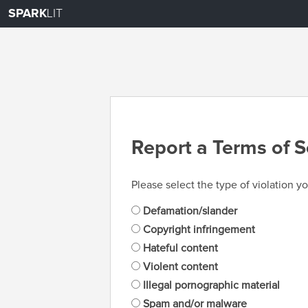
SPARK
LIT
Report a Terms of S
Please select the type of violation yo
Defamation/slander
Copyright infringement
Hateful content
Violent content
Illegal pornographic material
Spam and/or malware