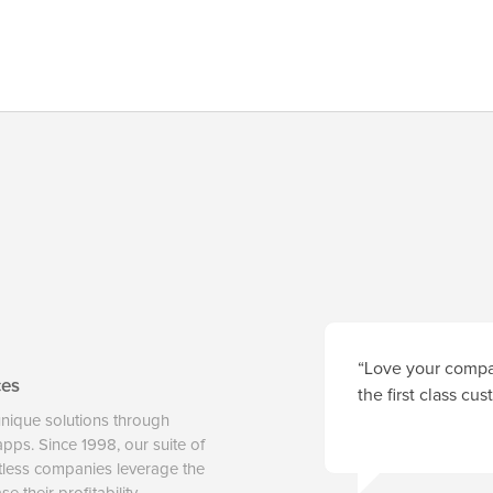
“Love your compan
ces
the first class cu
unique solutions through
 apps. Since 1998, our suite of
tless companies leverage the