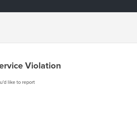
ervice Violation
u'd like to report