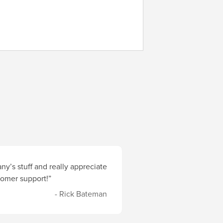
y’s stuff and really appreciate
stomer support!”
- Rick Bateman