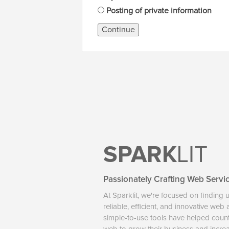
Posting of private information
Continue
SPARK
LIT
Passionately Crafting Web Servi
At Sparklit, we're focused on finding 
reliable, efficient, and innovative web
simple-to-use tools have helped coun