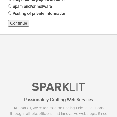
Spam and/or malware
Posting of private information
Continue
SPARK
LIT
Passionately Crafting Web Services
At Sparklit, we're focused on finding unique solutions
through reliable, efficient, and innovative web apps. Since