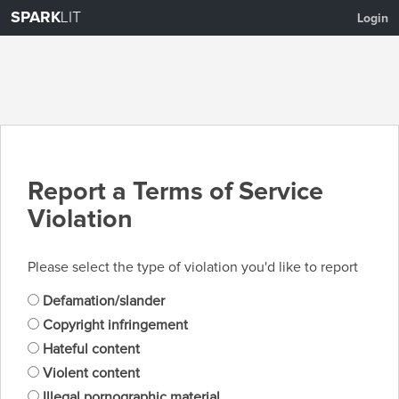
SPARK
LIT
Login
Report a Terms of Service
Violation
Please select the type of violation you'd like to report
Defamation/slander
Copyright infringement
Hateful content
Violent content
Illegal pornographic material