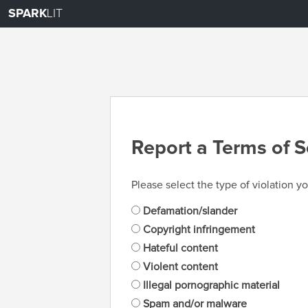
SPARK
LIT
Report a Terms of S
Please select the type of violation yo
Defamation/slander
Copyright infringement
Hateful content
Violent content
Illegal pornographic material
Spam and/or malware