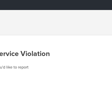
ervice Violation
u'd like to report