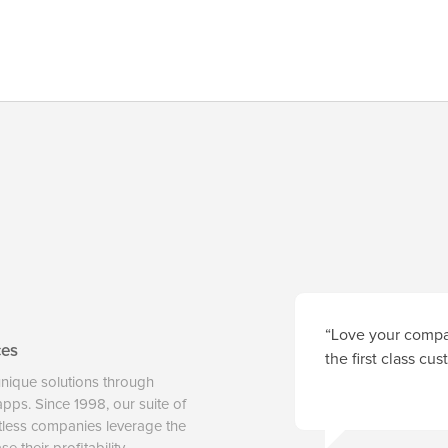
“Love your compan
ces
the first class cu
unique solutions through
 apps. Since 1998, our suite of
tless companies leverage the