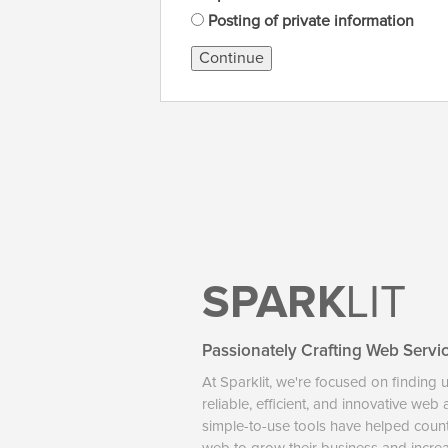
Posting of private information
Continue
SPARK
LIT
Passionately Crafting Web Servi
At Sparklit, we're focused on finding 
reliable, efficient, and innovative web
simple-to-use tools have helped coun