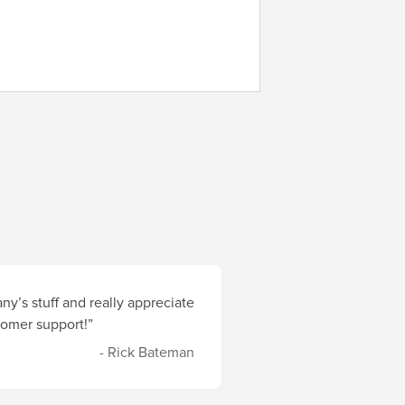
y’s stuff and really appreciate
stomer support!”
- Rick Bateman