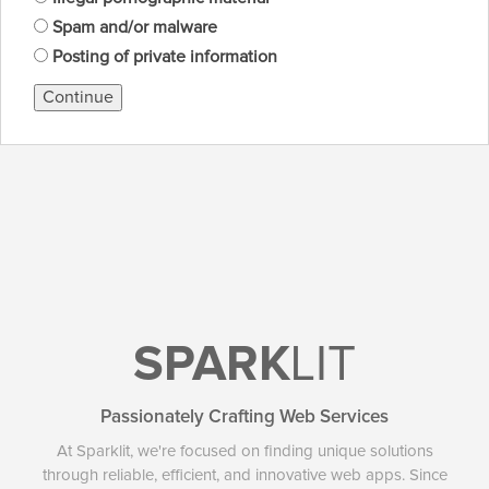
Spam and/or malware
Posting of private information
Continue
SPARK
LIT
Passionately Crafting Web Services
At Sparklit, we're focused on finding unique solutions
through reliable, efficient, and innovative web apps. Since