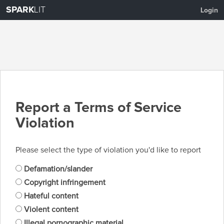
SPARK
LIT
Login
Report a Terms of Service
Violation
Please select the type of violation you'd like to report
Defamation/slander
Copyright infringement
Hateful content
Violent content
Illegal pornographic material